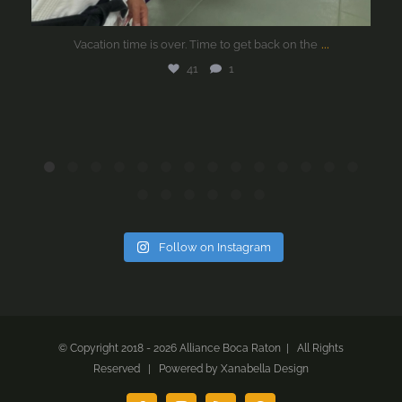
...
Vacation time is over. Time to get back on the
41
1
Follow on Instagram
© Copyright 2018 -
2026 Alliance Boca Raton | All Rights
Reserved | Powered by
Xanabella Design