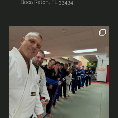
Boca Raton, FL 33434
alliancebocaraton
Aug 4