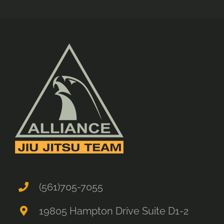
(561)705-7055
19805 Hampton Drive Suite D1-2