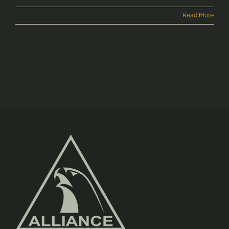
Read More