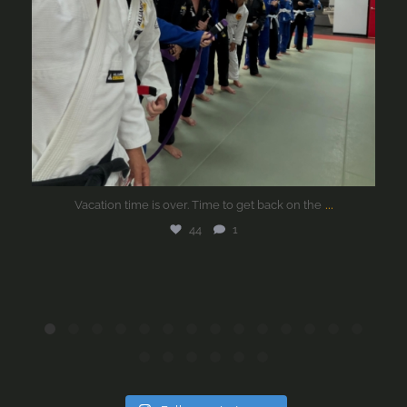
...
Vacation time is over. Time to get back on the
44
1