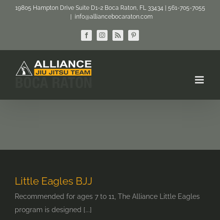
Skip
19805 Hampton Drive Suite D1-2 Boca Raton, FL 33434 | 561-705-7055
|
info@alliancebocaraton.com
to
content
Facebook
Instagram
Rss
Pinterest
Little Eagles BJJ
Recommended for ages 7 to 11, The Alliance Little Eagles
program is designed [...]