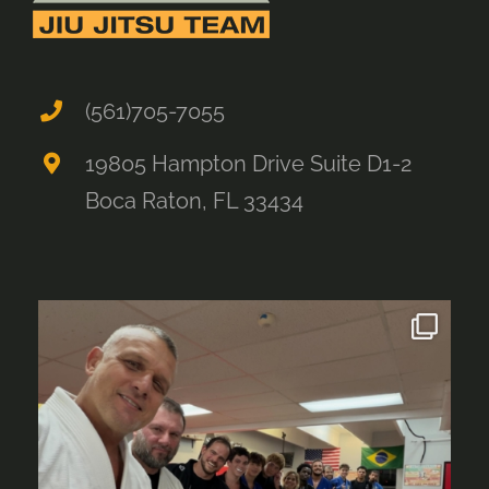
(561)705-7055
19805 Hampton Drive Suite D1-2
Boca Raton, FL 33434
alliancebocaraton
Aug 4